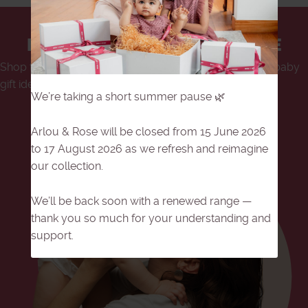
BABY GIFT SETS IN SINGAPORE
Shop the best baby gift sets in Singapore, with unique baby
gift ideas for mum and bub.
We’re taking a short summer pause 🌿
Shop Now
Arlou & Rose will be closed from 15 June 2026
to 17 August 2026 as we refresh and reimagine
our collection.
We’ll be back soon with a renewed range —
thank you so much for your understanding and
support.