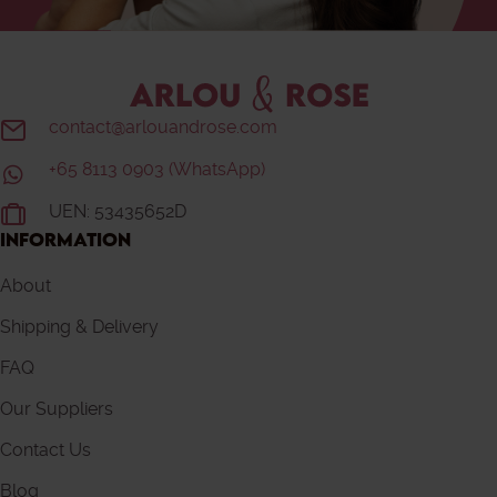
contact@arlouandrose.com
+65 8113 0903 (WhatsApp)
UEN: 53435652D
INFORMATION
About
Shipping & Delivery
FAQ
Our Suppliers
Contact Us
Blog