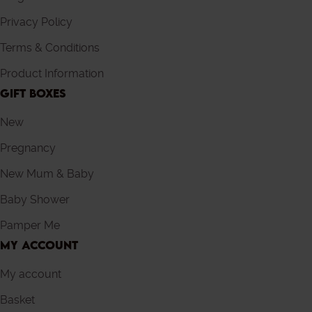
Privacy Policy
Terms & Conditions
Product Information
GIFT BOXES
New
Pregnancy
New Mum & Baby
Baby Shower
Pamper Me
MY ACCOUNT
My account
Basket