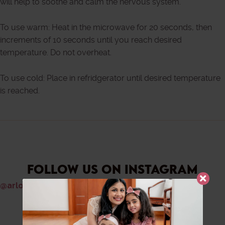
will help to soothe and calm the nervous system.
To use warm: Heat in the microwave for 20 seconds, then
increments of 10 seconds until you reach desired
temperature. Do not overheat.
To use cold: Place in refridgerator until desired temperature
is reached.
FOLLOW US ON INSTAGRAM
@arlouandrose