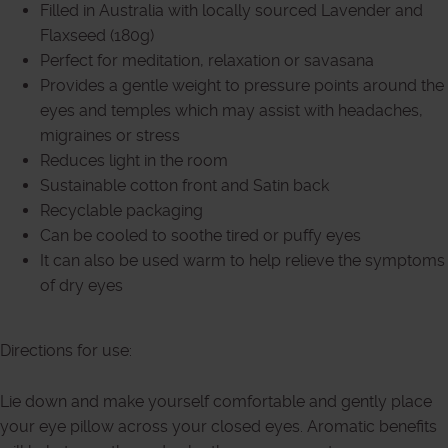
Filled in Australia with locally sourced Lavender and
Flaxseed (180g)
Perfect for meditation, relaxation or savasana
Provides a gentle weight to pressure points around the
eyes and temples which may assist with headaches,
migraines or stress
Reduces light in the room
Sustainable cotton front and Satin back
Recyclable packaging
Can be cooled to soothe tired or puffy eyes
It can also be used warm to help relieve the symptoms
of dry eyes
Directions for use:
Lie down and make yourself comfortable and gently place
your eye pillow across your closed eyes. Aromatic benefits