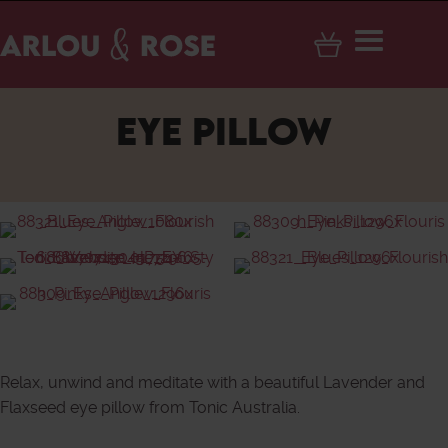
EYE PILLOW
Relax, unwind and meditate with a beautiful Lavender and
Flaxseed eye pillow from Tonic Australia.